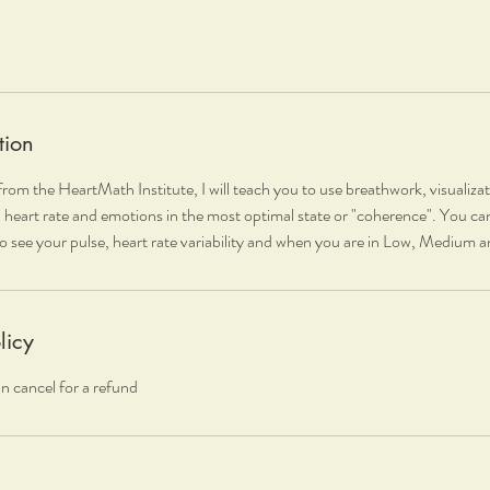
tion
rom the HeartMath Institute, I will teach you to use breathwork, visualiza
 heart rate and emotions in the most optimal state or "coherence". You ca
o see your pulse, heart rate variability and when you are in Low, Medium
licy
n cancel for a refund