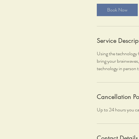
i
Book Now
n
Service Descrip
Using the technology f
bring your brainwaves,
technology in person t
Cancellation Po
Up to 24 hours you ca
Contact Details