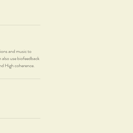
tions and music to
n also use biofeedback
 and High coherence.