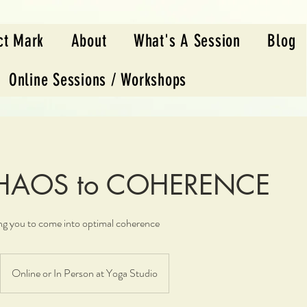
ct Mark
About
What's A Session
Blog
Online Sessions / Workshops
CHAOS to COHERENCE
ing you to come into optimal coherence
Online or In Person at Yoga Studio