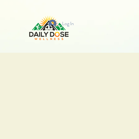
Log In