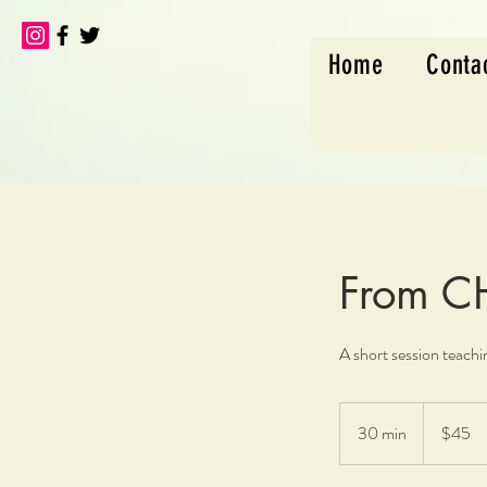
Home
Conta
From 
A short session teach
45
US
30 min
3
$45
dollars
0
m