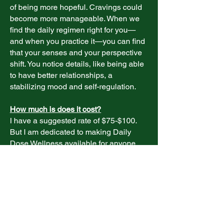
of being more hopeful. Cravings could
become more manageable. When we
find the daily regimen right for you—
and when you practice it—you can find
that your senses and your perspective
shift. You notice details, like being able
to have better relationships, a
stabilizing mood and self-regulation.
How much is does it cost?
I have a suggested rate of $75-$100.
But I am dedicated to making Daily
Dose Wellness available for anyone
who needs it. I have worked on a
sliding scale for those who can’t afford
that rate or who are facing hardships.
Where else do you instruct or practice?
In addition to Daily Dose Wellness, I