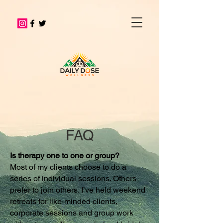
FAQ
Is therapy one to one or group?
Most of my clients choose to do a
series of individual sessions. Others
prefer to join others. I’ve held weekend
retreats for like-minded clients,
corporate sessions and group work