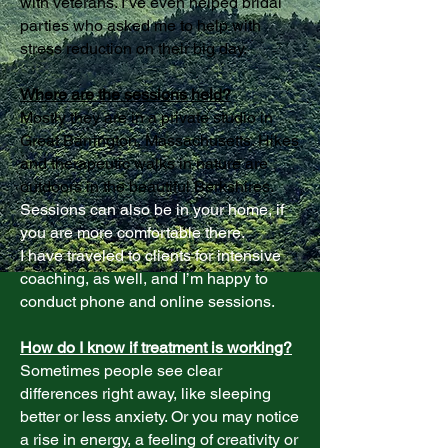
with veterans. I’ve even helped bridal
parties who asked me to help with
stress reduction on their big day.
Where are the sessions held?
Mostly they are in a private studio in
Great Barrington, Massachusetts. Hikes
and therapeutic walks in nature are
outdoors in the beautiful Berkshires.
Sessions can also be in your home, if
you are more comfortable there.
I have traveled to clients for intensive
coaching, as well, and I’m happy to
conduct phone and online sessions.
How do I know if treatment is working?
Sometimes people see clear
differences right away, like sleeping
better or less anxiety. Or you may notice
a rise in energy, a feeling of creativity or